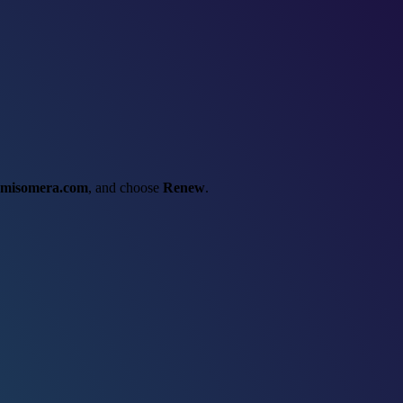
misomera.com
, and choose
Renew
.