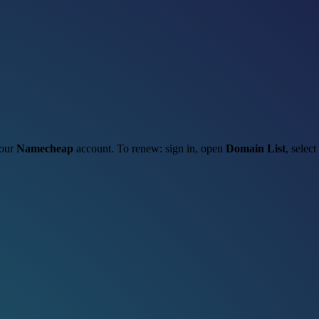
your
Namecheap
account. To renew: sign in, open
Domain List
, select