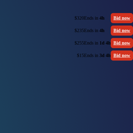
$320
Ends in
4h
Bid now
$235
Ends in
4h
Bid now
$255
Ends in
1d 4h
Bid now
$15
Ends in
3d 4h
Bid now