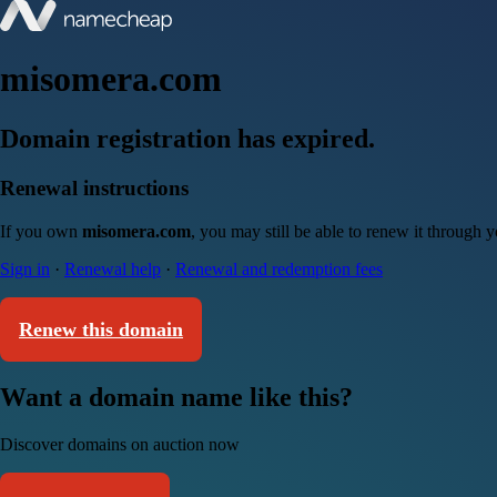
misomera.com
Domain registration has expired.
Renewal instructions
If you own
misomera.com
, you may still be able to renew it through 
Sign in
·
Renewal help
·
Renewal and redemption fees
Renew this domain
Want a domain name like this?
Discover domains on auction now