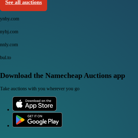
See all auctions
ynby.com
nybj.com
nnly.com
bul.to
Download the Namecheap Auctions app
Take auctions with you wherever you go